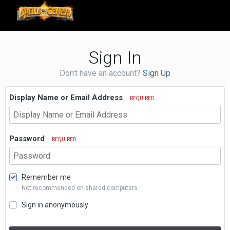
Sign In
Don't have an account?
Sign Up
Display Name or Email Address
REQUIRED
Password
REQUIRED
Remember me
Not recommended on shared computers
Sign in anonymously