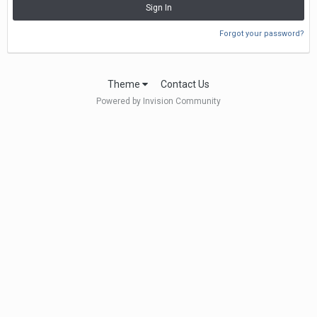
Sign In
Forgot your password?
Theme
Contact Us
Powered by Invision Community